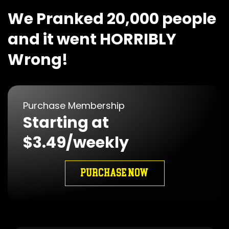
We Pranked 20,000 people
and it went HORRIBLY
Wrong!
Purchase Membership
Starting at
$3.49/weekly
PURCHASE NOW