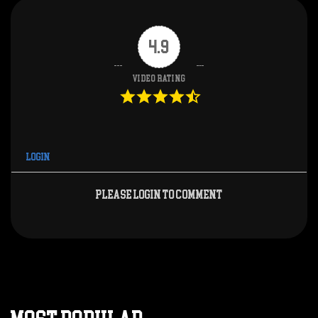
4.9
Video Rating
Login
Please login to comment