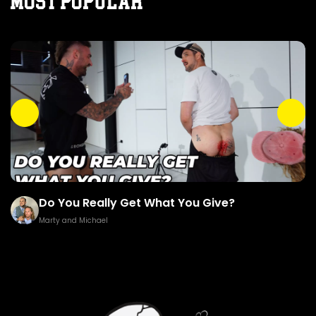
MOST POPULAR
Do You Really Get What You Give?
Marty and Michael