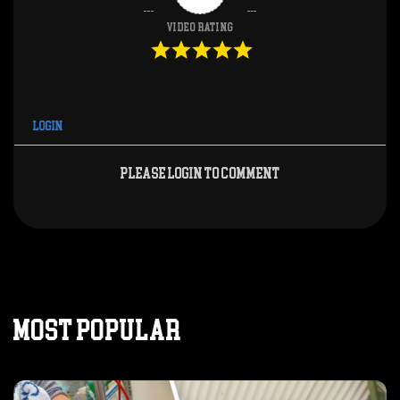
Video Rating
Login
Please login to comment
MOST POPULAR