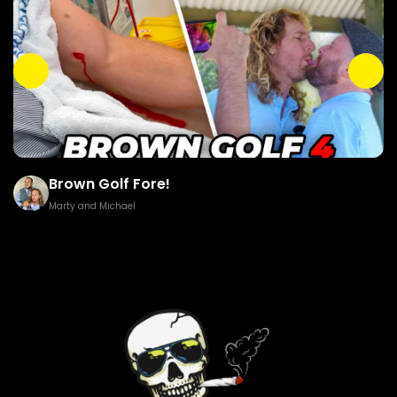
Brown Golf Fore!
Marty and Michael