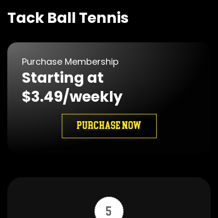
Tack Ball Tennis
Purchase Membership
Starting at
$3.49/weekly
PURCHASE NOW
5