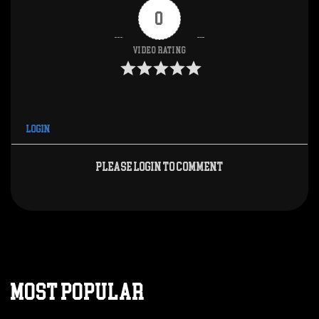
0
Video Rating
Login
Please login to comment
MOST POPULAR