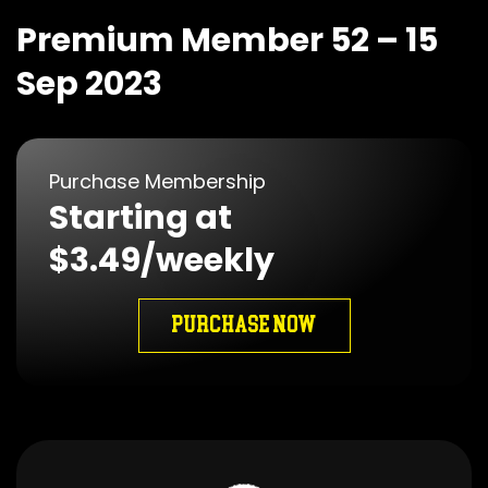
Premium Member 52 – 15
Sep 2023
Purchase Membership
Starting at
$3.49/weekly
PURCHASE NOW