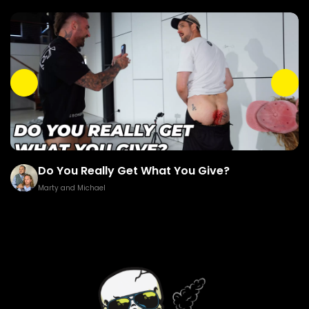
Do You Really Get What You Give?
Marty and Michael