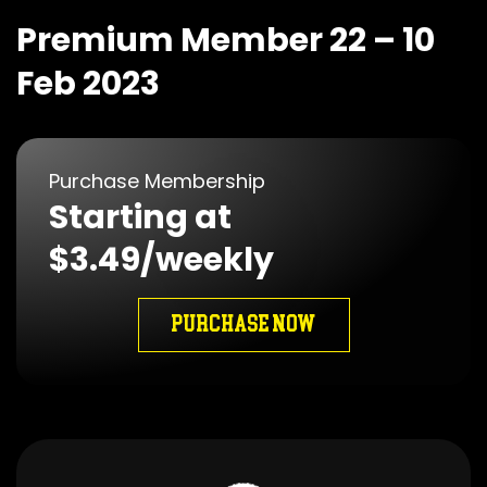
Premium Member 22 – 10
Feb 2023
Purchase Membership
Starting at
$3.49/weekly
PURCHASE NOW