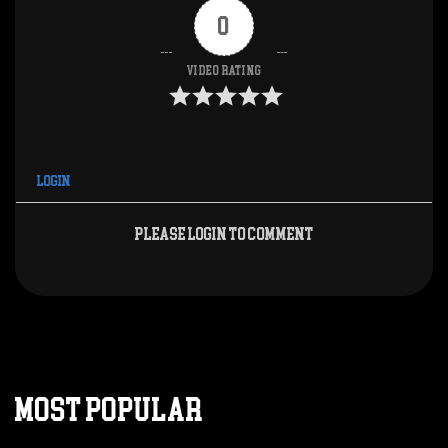
0
Video Rating
Login
Please login to comment
MOST POPULAR