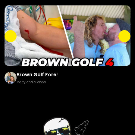
Brown Golf Fore!
Marty and Michael