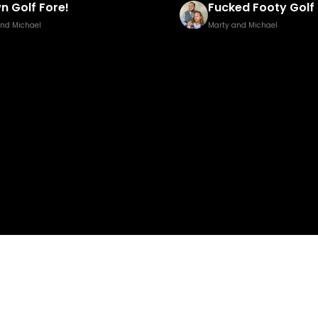
ed Footy Golf Brown Edition
Pisstillery 2
and Michael
Marty and Michael