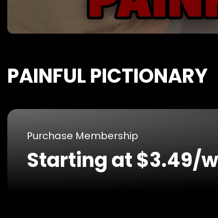
PAINFUL PICTIONARY
Purchase Membership
Starting at $3.49/