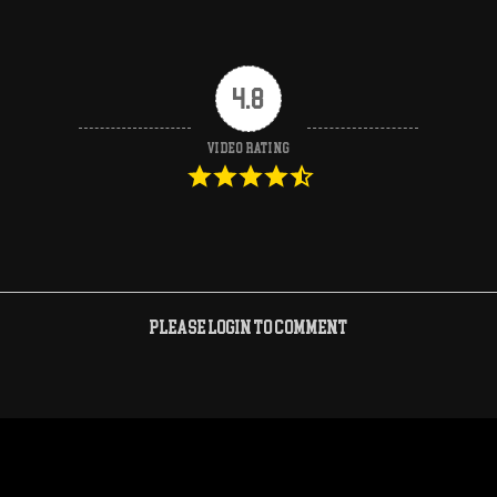
4.8
Video Rating
Please login to comment