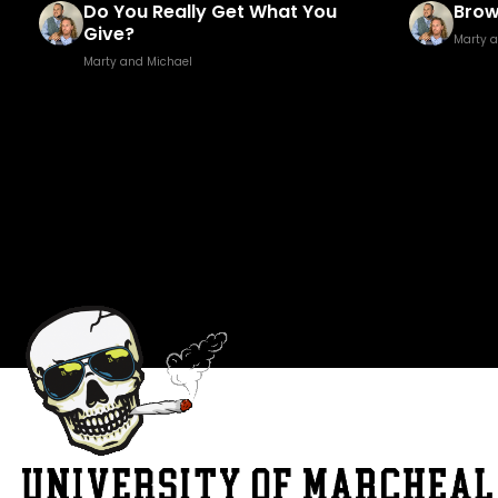
Brown Golf Fore!
Fuck
Marty and Michael
Marty 