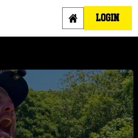
LOGIN