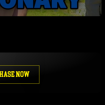
HASE NOW