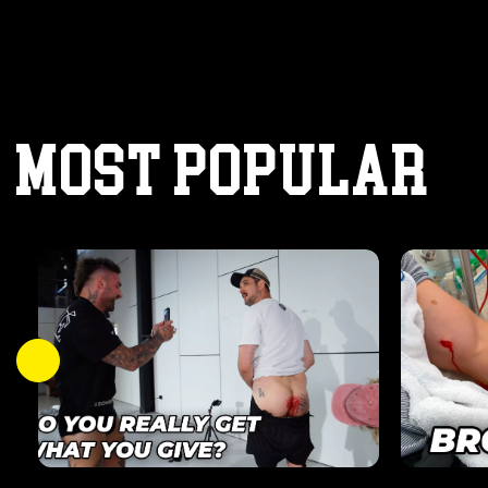
MOST POPULAR