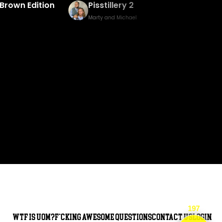
Baked Bingo & Fake Birth Prank
Marty and Michael
197
WTF is UOM?
F*cking awesome questions
Contact Us
Login