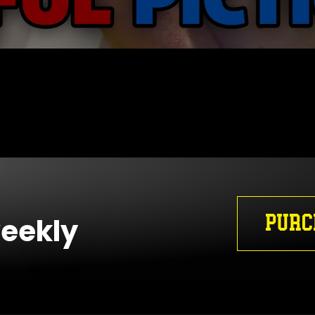
PURC
weekly