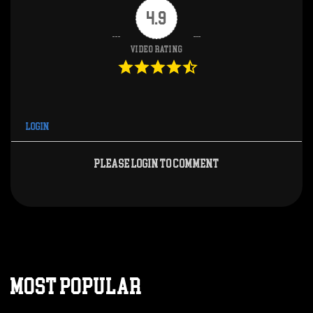
4.9
Video Rating
Login
Please login to comment
MOST POPULAR