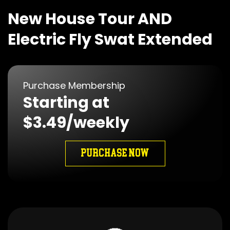
New House Tour AND
Electric Fly Swat Extended
Purchase Membership
Starting at
$3.49/weekly
PURCHASE NOW