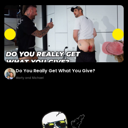
Do You Really Get What You Give?
Marty and Michael