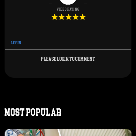
Video Rating
Login
Please login to comment
MOST POPULAR