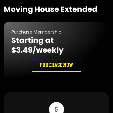
Moving House Extended
Purchase Membership
Starting at
$3.49/weekly
PURCHASE NOW
5