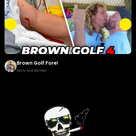
Brown Golf Fore!
Marty and Michael