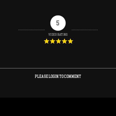
5
Video Rating
Please login to comment