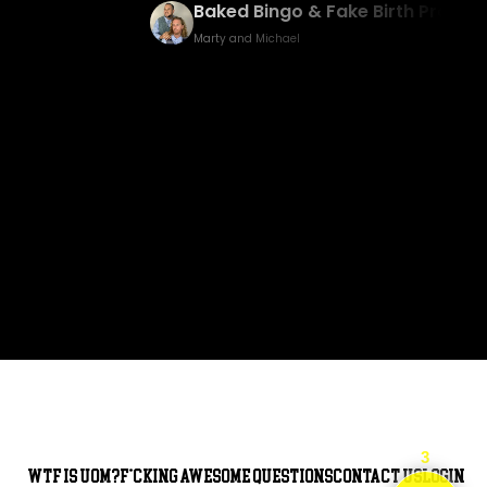
 Birth Prank
America’s Got Talent/USA Trip
Vlog
Marty and Michael
3
WTF is UOM?
F*cking awesome questions
Contact Us
Login