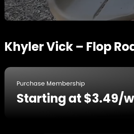
Khyler Vick – Flop Ro
Purchase Membership
Starting at $3.49/