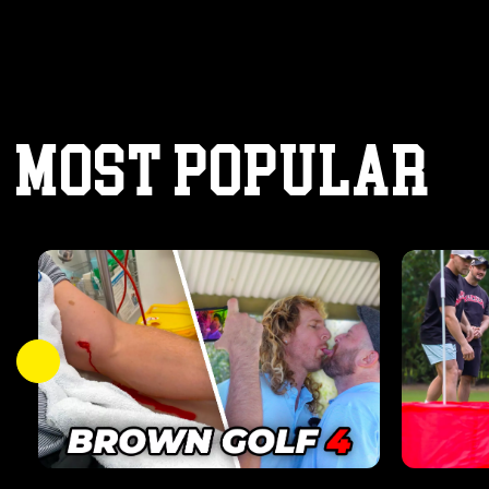
MOST POPULAR