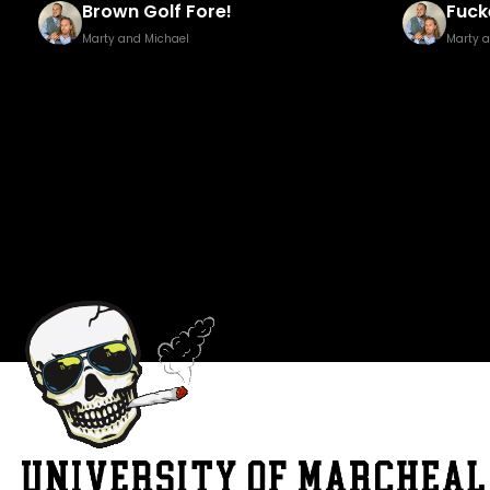
Fucked Footy Golf Brown Edition
Pisst
Marty and Michael
Marty 