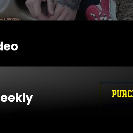
deo
PURC
weekly