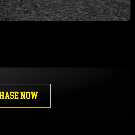
HASE NOW