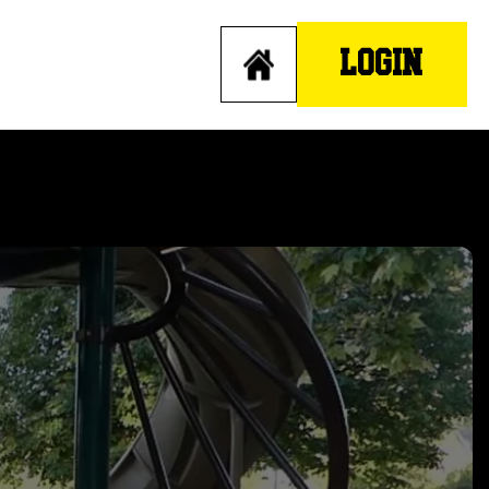
LOGIN