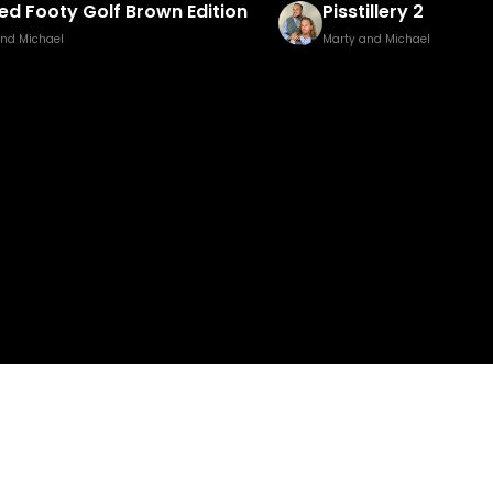
illery 2
Baked Bingo & Fake
and Michael
Marty and Michael