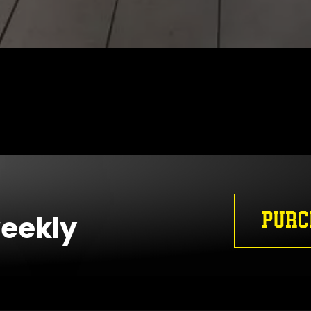
PURC
weekly