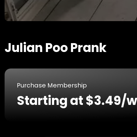
Julian Poo Prank
Purchase Membership
Starting at $3.49/