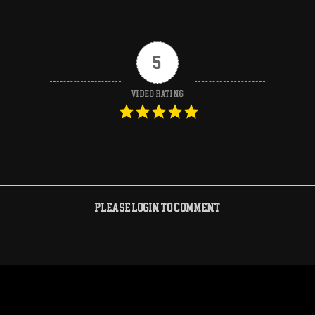
5
Video Rating
Please login to comment