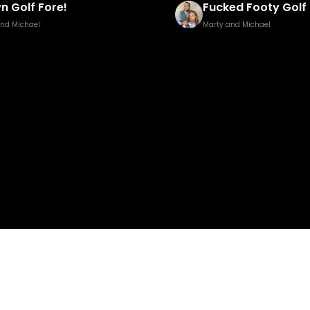
ed Footy Golf Brown Edition
Pisstillery 2
and Michael
Marty and Michael