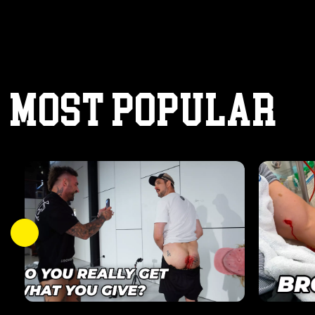
MOST POPULAR