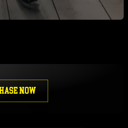
HASE NOW