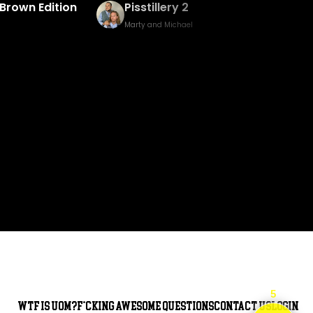
Baked Bingo & Fake Birth Prank
Marty and Michael
5
WTF is UOM?
F*cking awesome questions
Contact Us
Login