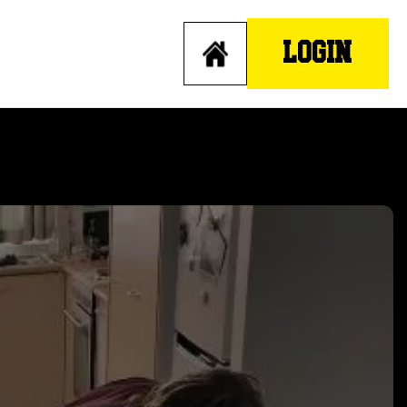
LOGIN