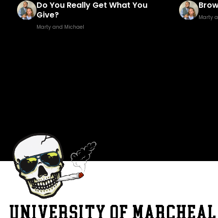
Brown Golf Fore!
Fuck
Marty and Michael
Marty 