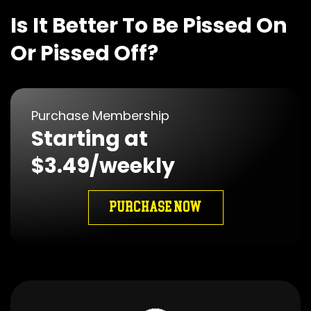
Is It Better To Be Pissed On
Or Pissed Off?
Purchase Membership
Starting at
$3.49/weekly
PURCHASE NOW