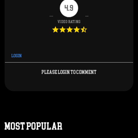
4.9
Video Rating
Login
Please login to comment
MOST POPULAR