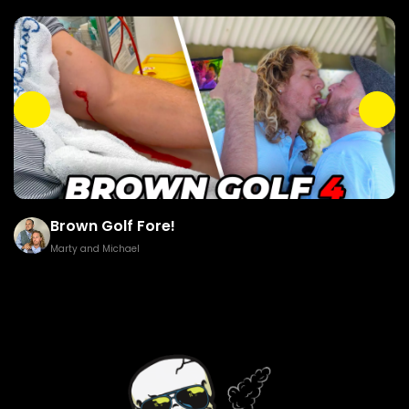
Brown Golf Fore!
Marty and Michael