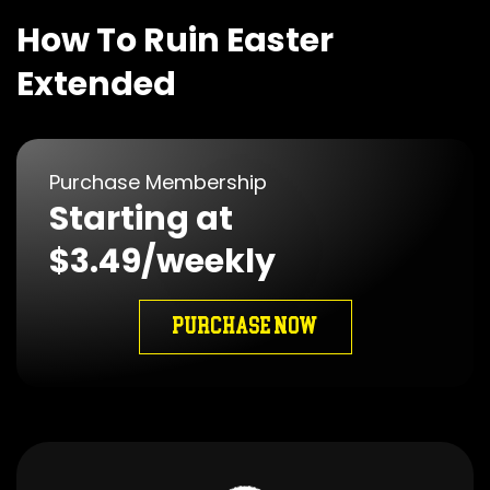
How To Ruin Easter
Extended
Purchase Membership
Starting at
$3.49/weekly
PURCHASE NOW