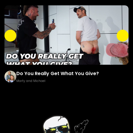
Do You Really Get What You Give?
Marty and Michael