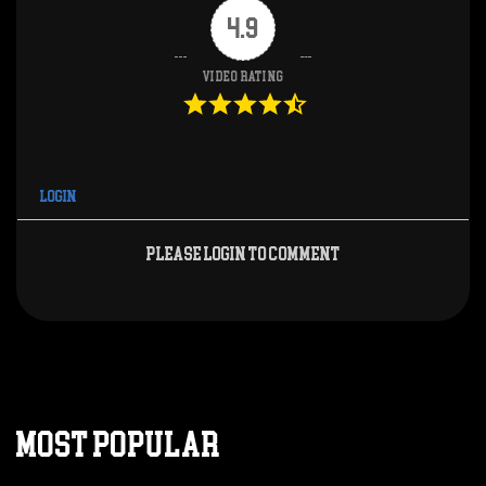
4.9
Video Rating
Login
Please login to comment
MOST POPULAR