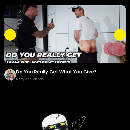
ou Really Get What You Give?
Brown G
and Michael
Marty and M