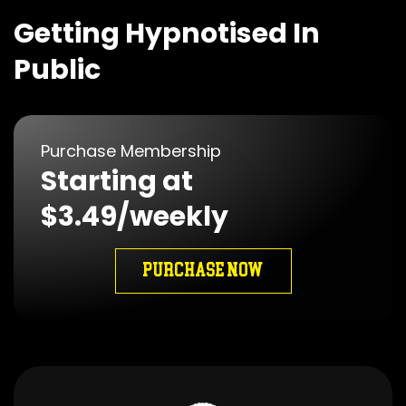
Getting Hypnotised In
Public
Purchase Membership
Starting at
$3.49/weekly
PURCHASE NOW