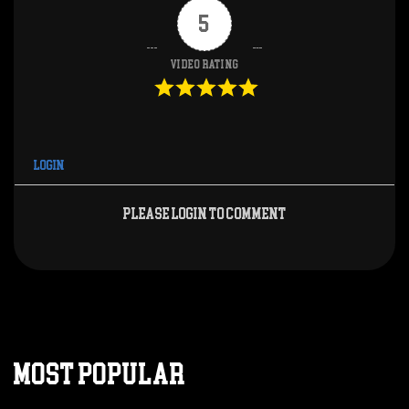
5
Video Rating
Login
Please login to comment
MOST POPULAR