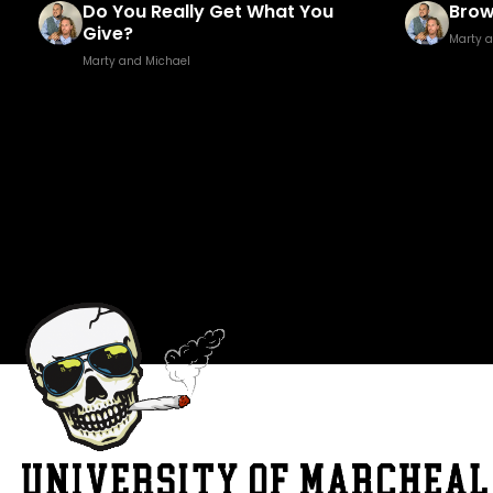
it
Do You Really Get What You
Brow
Give?
Marty 
Marty and Michael