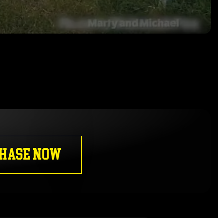
HASE NOW