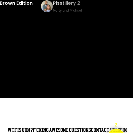
Brown Edition
Pisstillery 2
Marty and Michael
2
WTF is UOM?
F*cking awesome questions
Contact Us
Login