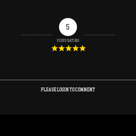
5
Video Rating
Please login to comment