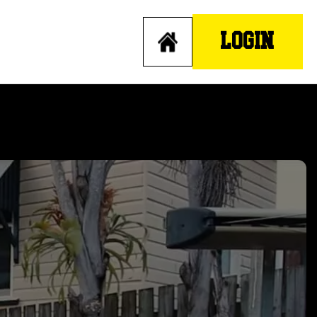
LOGIN