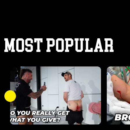
MOST POPULAR