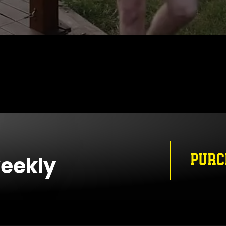
PURC
weekly