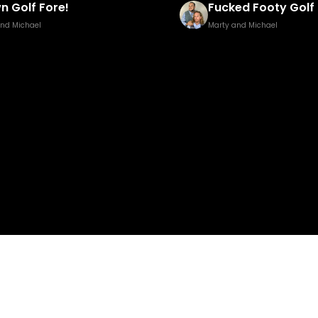
n Golf Fore!
Fucked Footy Golf 
and Michael
Marty and Michael