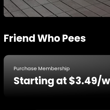
Friend Who Pees
Purchase Membership
Starting at $3.49/