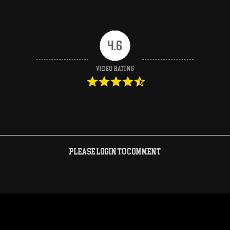
4.6
Video Rating
Please login to comment