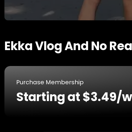
Ekka Vlog And No Re
Purchase Membership
Starting at $3.49/