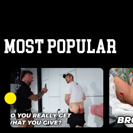
MOST POPULAR