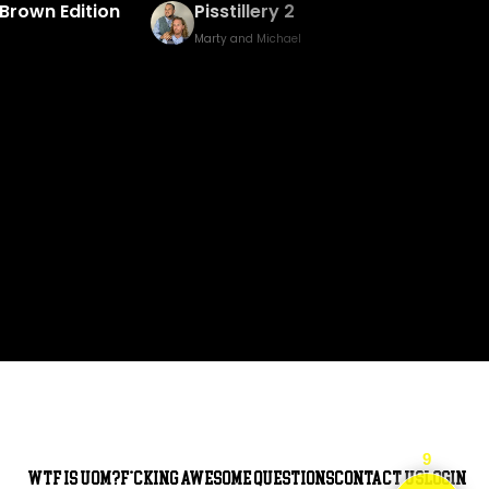
Baked Bingo & Fake Birth Prank
Marty and Michael
9
WTF is UOM?
F*cking awesome questions
Contact Us
Login