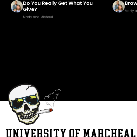
Brown Golf Fore!
Fuck
Marty and Michael
Marty 