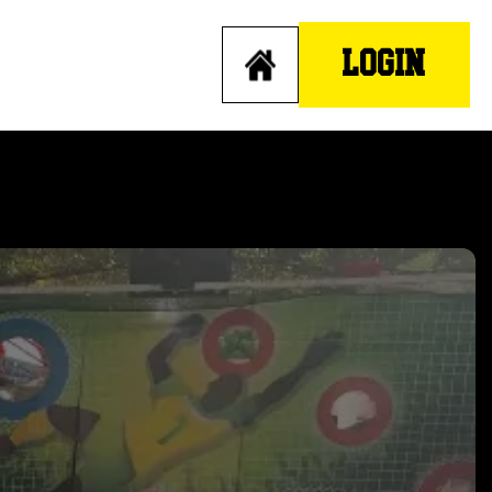
LOGIN