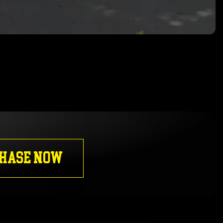
HASE NOW