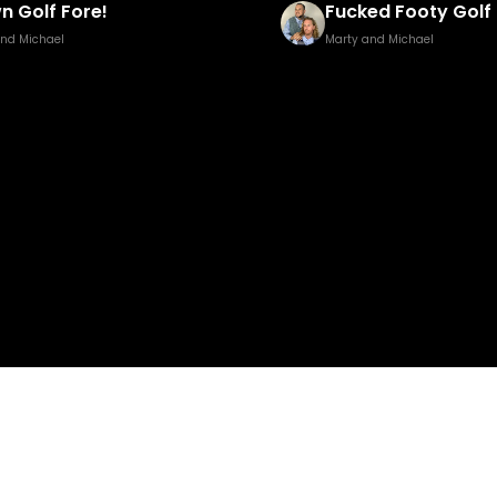
ed Footy Golf Brown Edition
Pisstillery 2
and Michael
Marty and Michael