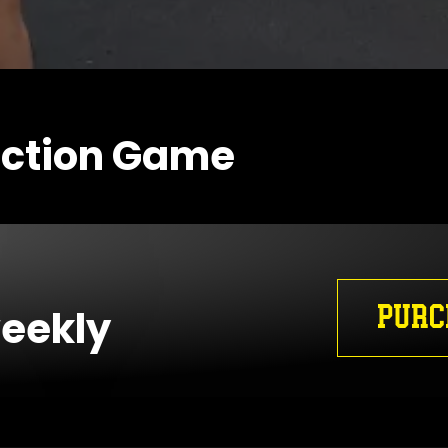
action Game
PURC
weekly