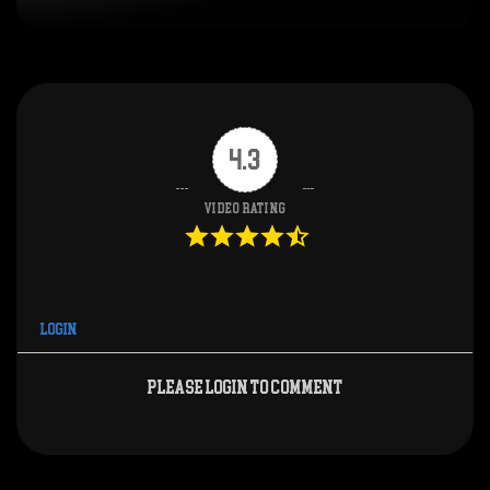
4.3
Video Rating
Login
Please login to comment