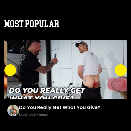
MOST POPULAR
Do You Really Get What You Give?
Marty and Michael