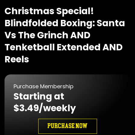
Christmas Special!
Blindfolded Boxing: Santa
Vs The Grinch AND
Tenketball Extended AND
Reels
Purchase Membership
Starting at
$3.49/weekly
PURCHASE NOW