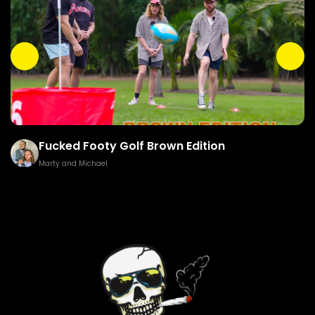
Fucked Footy Golf Brown Edition
Marty and Michael