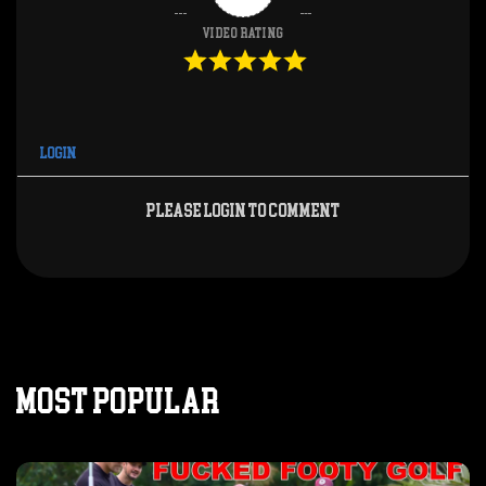
Video Rating
Login
Please login to comment
MOST POPULAR