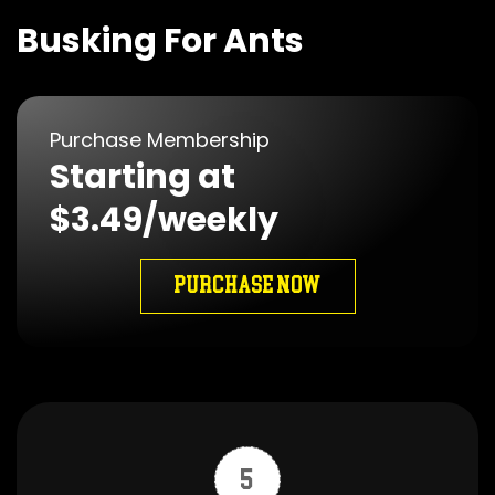
Busking For Ants
Purchase Membership
Starting at
$3.49/weekly
PURCHASE NOW
5