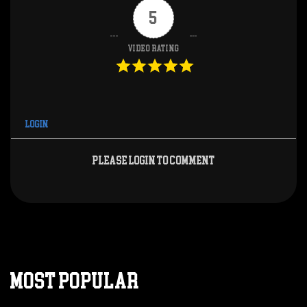
5
Video Rating
Login
Please login to comment
MOST POPULAR