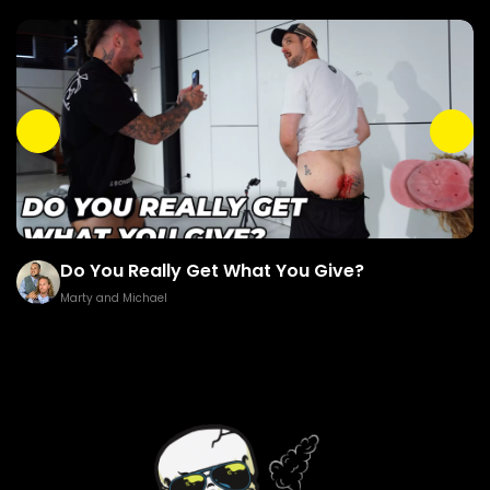
Do You Really Get What You Give?
Marty and Michael