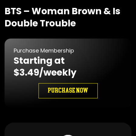
BTS – Woman Brown & Is
Double Trouble
Purchase Membership
Starting at
$3.49/weekly
PURCHASE NOW