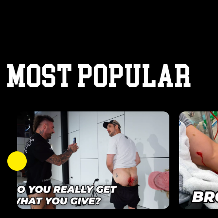
MOST POPULAR