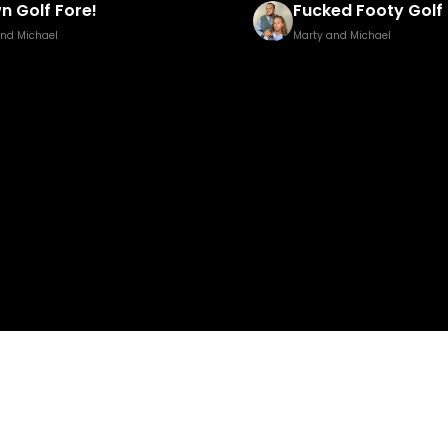
ed Footy Golf Brown Edition
Pisstillery 2
and Michael
Marty and Michael