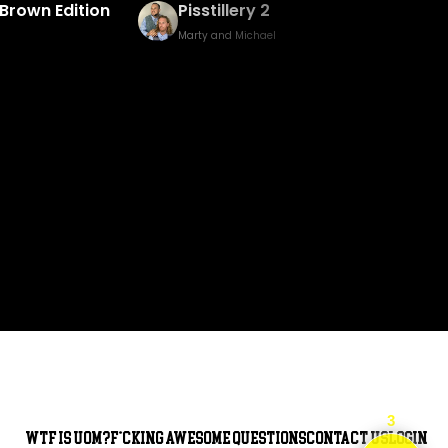
Baked Bingo & Fake Birth Prank
Marty and Michael
3
WTF is UOM?
F*cking awesome questions
Contact Us
Login