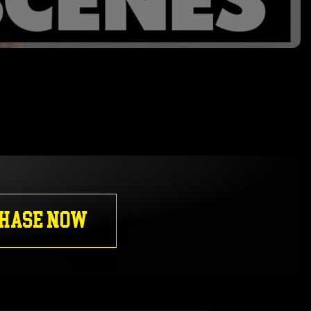
HASE NOW