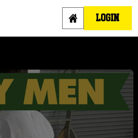
LOGIN