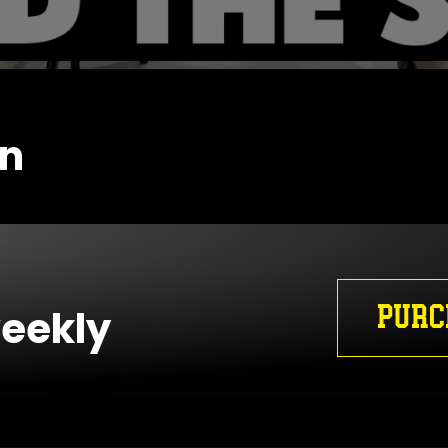
en
PURC
weekly