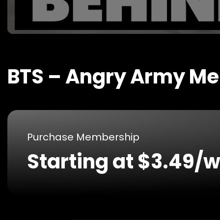
BTS – Angry Army M
Purchase Membership
Starting at $3.49/