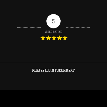
5
Video Rating
Please login to comment