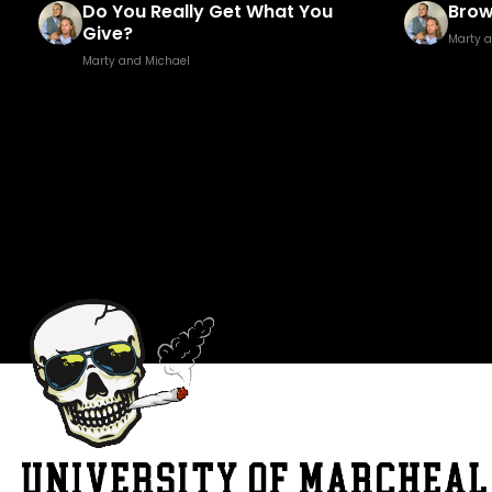
Brown Golf Fore!
Fuck
Marty and Michael
Marty 