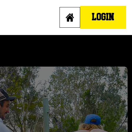
LOGIN