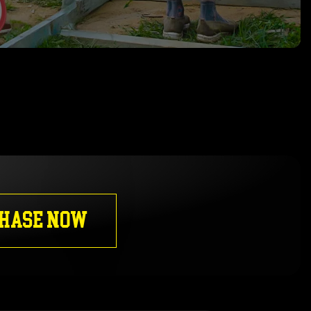
HASE NOW