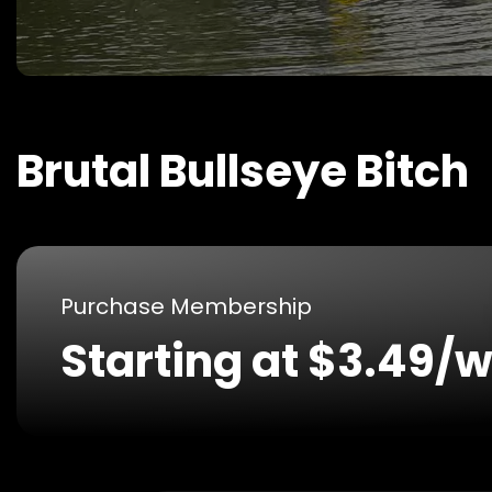
Brutal Bullseye Bitch
Purchase Membership
Starting at $3.49/