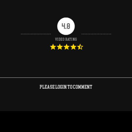
4.8
Video Rating
Please login to comment