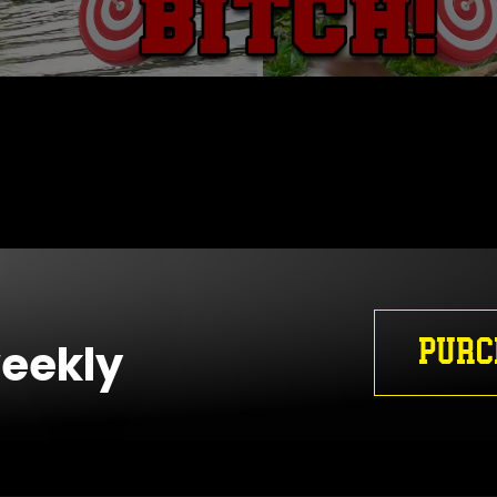
PURC
weekly