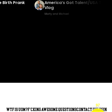
 Birth Prank
America’s Got Talent/USA Trip
Vlog
Marty and Michael
97
WTF is UOM?
F*cking awesome questions
Contact Us
Login