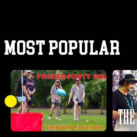
MOST POPULAR