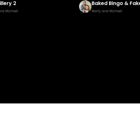
illery 2
Baked Bingo & Fake
and Michael
Marty and Michael