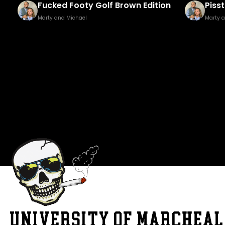
Fucked Footy Golf Brown Edition
Pisst
Marty and Michael
Marty 