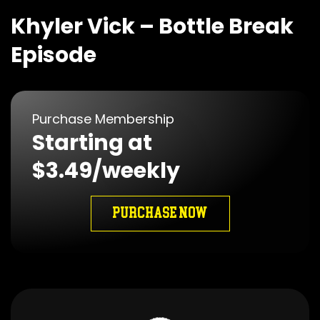
Khyler Vick – Bottle Break
Episode
Purchase Membership
Starting at
$3.49/weekly
PURCHASE NOW