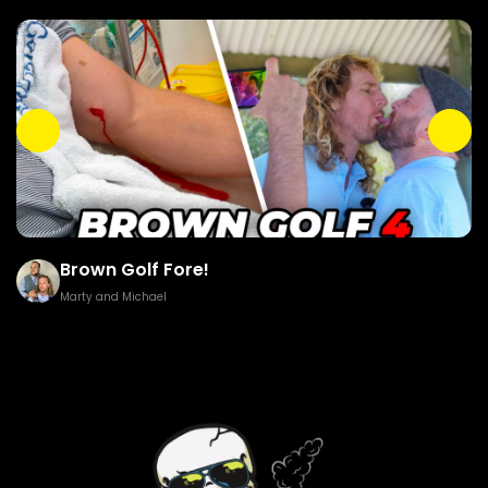
Brown Golf Fore!
Marty and Michael