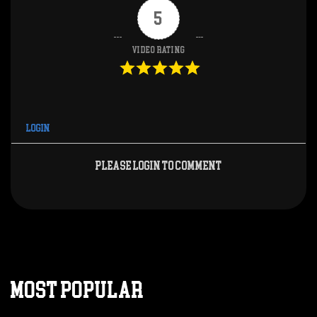
5
Video Rating
Login
Please login to comment
MOST POPULAR