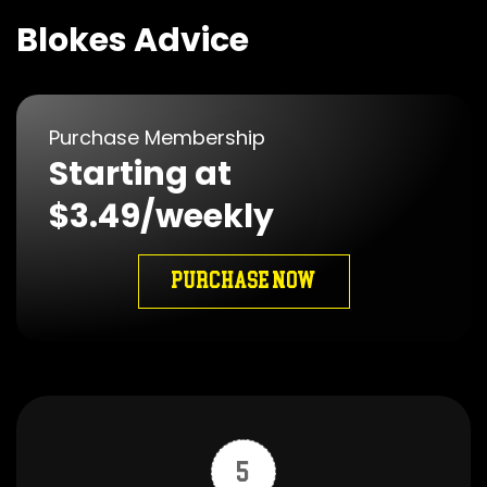
Blokes Advice
Purchase Membership
Starting at
$3.49/weekly
PURCHASE NOW
5