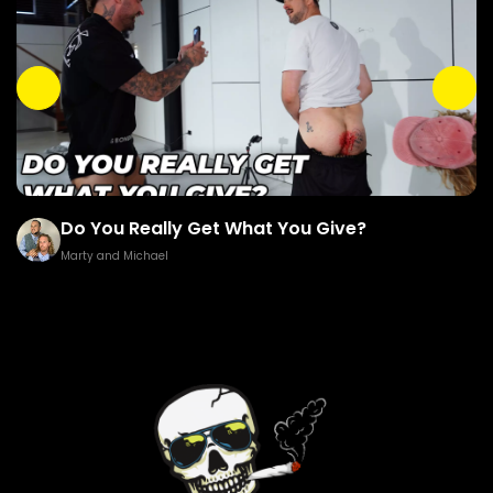
ou Really Get What You Give?
Brown G
and Michael
Marty and M