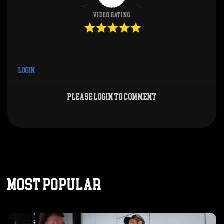
Video Rating
Login
Please login to comment
MOST POPULAR