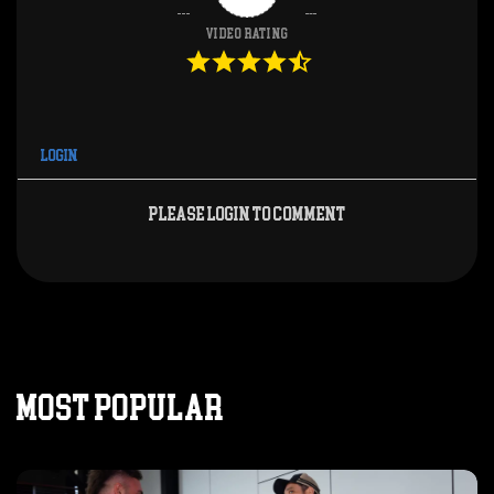
Video Rating
Login
Please login to comment
MOST POPULAR