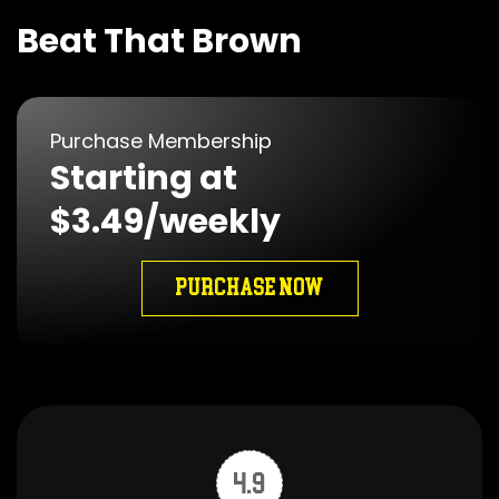
Beat That Brown
Purchase Membership
Starting at
$3.49/weekly
PURCHASE NOW
4.9