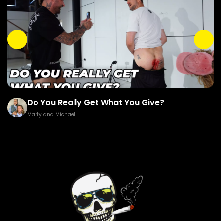
Do You Really Get What You Give?
Marty and Michael