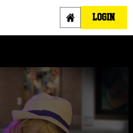
LOGIN