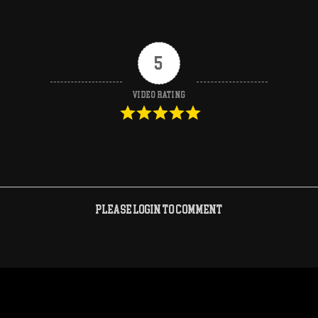
5
Video Rating
Please login to comment