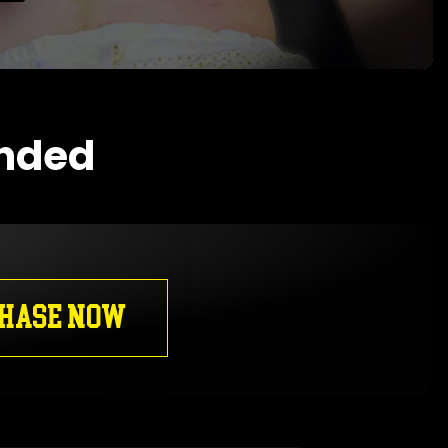
ended
HASE NOW