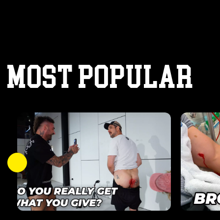
MOST POPULAR