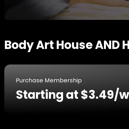
Body Art House AND H
Purchase Membership
Starting at $3.49/