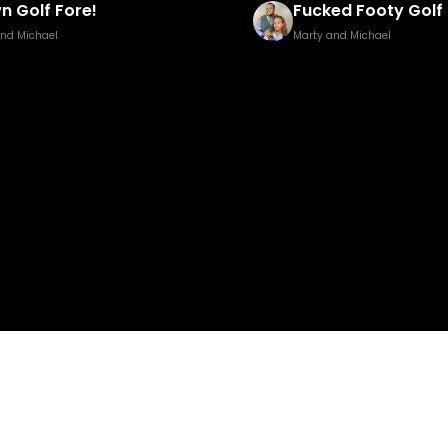
ed Footy Golf Brown Edition
Pisstillery 2
and Michael
Marty and Michael