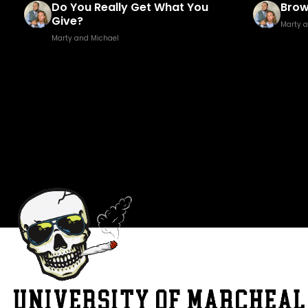
Brown Golf Fore!
Fuck
Marty and Michael
Marty 