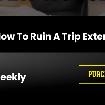
ow To Ruin A Trip Ext
PURC
weekly