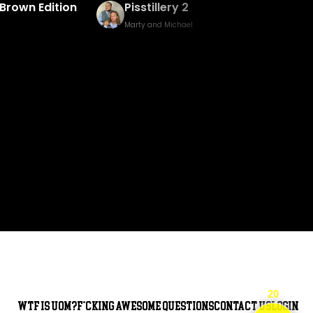
Baked Bingo & Fake Birth Prank
Marty and Michael
20
WTF is UOM?
F*cking awesome questions
Contact Us
Login