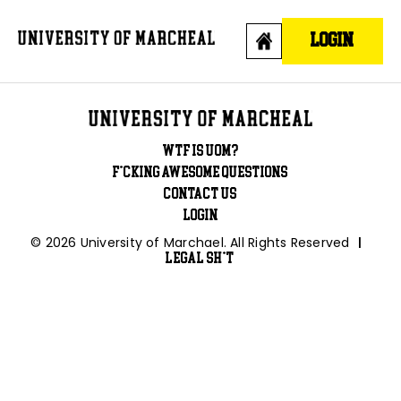
Skip
to
LOGIN
content
WTF is UOM?
F*cking awesome questions
Contact Us
Login
© 2026 University of Marchael. All Rights Reserved
|
Legal Sh*t